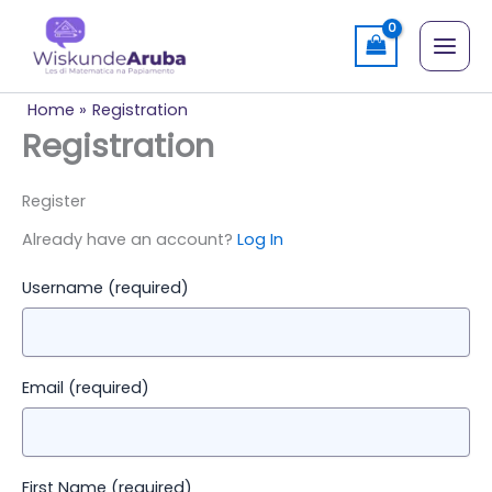
Skip
to
content
Home
Registration
Registration
Register
Already have an account?
Log In
Username
(required)
Email
(required)
First Name
(required)