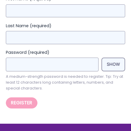
Last Name
(required)
Password
(required)
SHOW
A medium-strength password is needed to register. Tip: Try at
least 12 characters long containing letters, numbers, and
special characters.