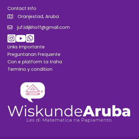
Contact Info
Oranjestad, Aruba
juf.ldijkhoff@gmail.com
juf.ldijkhoff@gmail.com
Links Importante
Preguntanan Frequente
Con e platform ta traha
Termino y condition